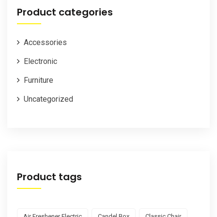
Product categories
Accessories
Electronic
Furniture
Uncategorized
Product tags
Air Freshener Electric
Candel Box
Classic Chair