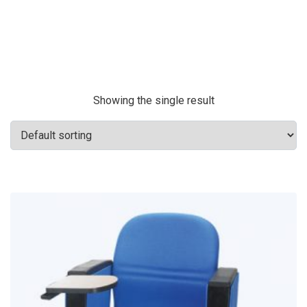
Showing the single result