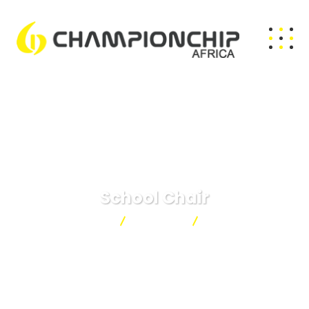
School Chair
Championchip
Products
School Chair