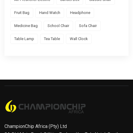
Fruit Bag
Hand Watch
Headphone
Medicine Bag
School Chair
Sofa Chair
Table Lamp
Tea Table
Wall Clock
ChampionChip Africa (Pty) Ltd