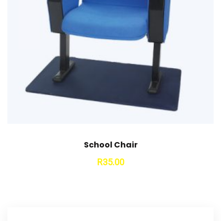
School Chair
R
35.00