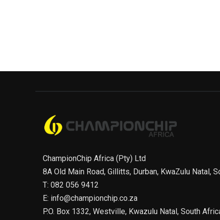
ChampionChip Africa (Pty) Ltd
8A Old Main Road, Gillitts, Durban, KwaZulu Natal, S
T: 082 056 9412
E: info@championchip.co.za
P.O. Box 1332, Westville, Kwazulu Natal, South Afric