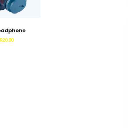
Headphone
R
20.00