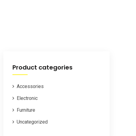
Product categories
Accessories
Electronic
Furniture
Uncategorized