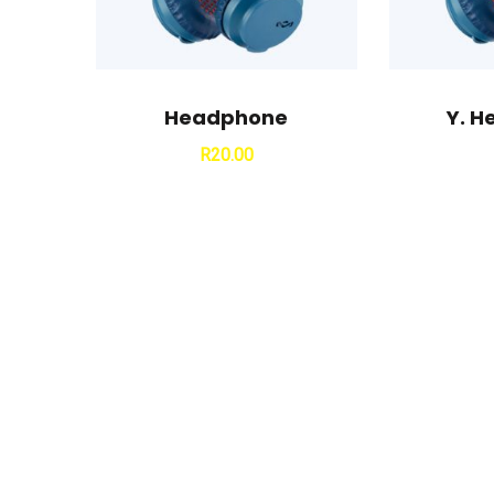
Headphone
Y. 
R
20.00