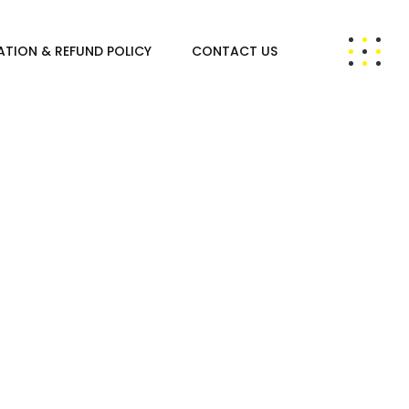
ATION & REFUND POLICY
CONTACT US