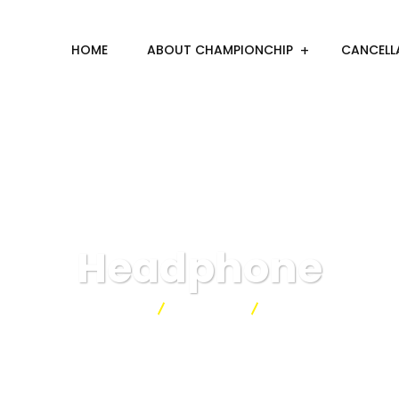
HOME
ABOUT CHAMPIONCHIP
CANCELL
Headphone
Championchip
Products
Headphone