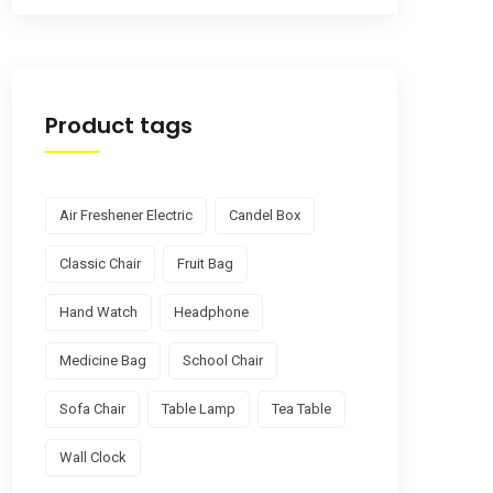
Product tags
Air Freshener Electric
Candel Box
Classic Chair
Fruit Bag
Hand Watch
Headphone
Medicine Bag
School Chair
Sofa Chair
Table Lamp
Tea Table
Wall Clock