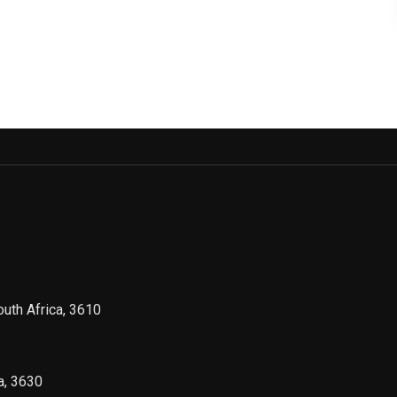
outh Africa, 3610
a, 3630