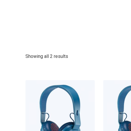
Showing all 2 results