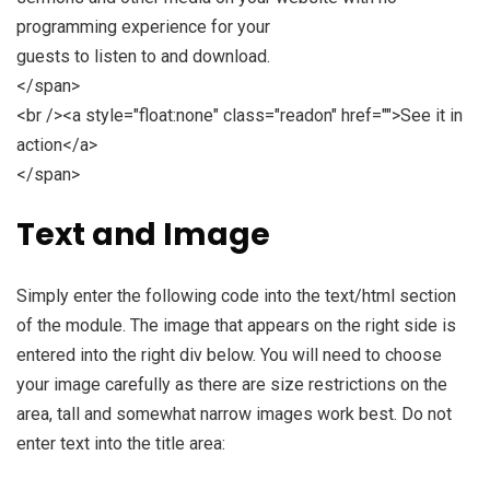
programming experience for your
guests to listen to and download.
</span>
<br /><a style="float:none" class="readon" href="">See it in
action</a>
</span>
Text and Image
Simply enter the following code into the text/html section
of the module. The image that appears on the right side is
entered into the right div below. You will need to choose
your image carefully as there are size restrictions on the
area, tall and somewhat narrow images work best. Do not
enter text into the title area: