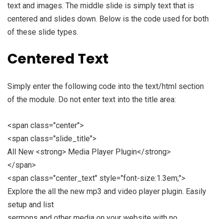
text and images. The middle slide is simply text that is
centered and slides down. Below is the code used for both
of these slide types.
Centered Text
Simply enter the following code into the text/html section
of the module. Do not enter text into the title area:
<span class="center">
<span class="slide_title">
All New <strong> Media Player Plugin</strong>
</span>
<span class="center_text" style="font-size:1.3em;">
Explore the all the new mp3 and video player plugin. Easily
setup and list
sermons and other media on your website with no