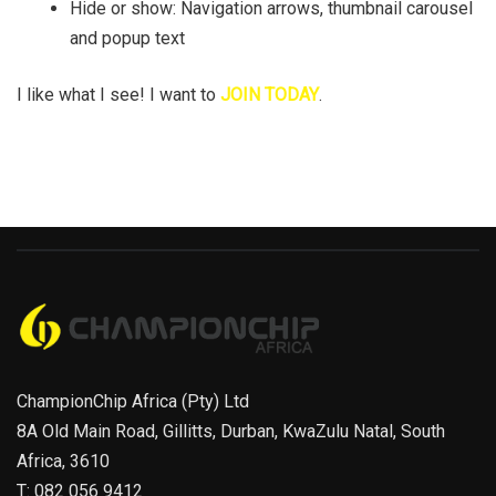
Hide or show: Navigation arrows, thumbnail carousel
and popup text
I like what I see! I want to
JOIN TODAY
.
ChampionChip Africa (Pty) Ltd
8A Old Main Road, Gillitts, Durban, KwaZulu Natal, South
Africa, 3610
T: 082 056 9412