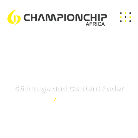
S5 Image and Content Fader
Championchip
S5 Image and Content Fader