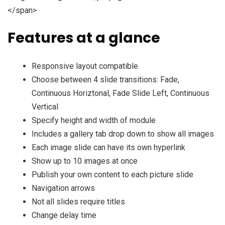
</span>
Features at a glance
Responsive layout compatible
Choose between 4 slide transitions: Fade,
Continuous Horiztonal, Fade Slide Left, Continuous
Vertical
Specify height and width of module
Includes a gallery tab drop down to show all images
Each image slide can have its own hyperlink
Show up to 10 images at once
Publish your own content to each picture slide
Navigation arrows
Not all slides require titles
Change delay time