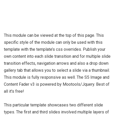
This module can be viewed at the top of this page. This
specific style of the module can only be used with this
template with the template’s css overrides. Publish your
own content into each slide transition and for multiple slide
transition effects, navigation arrows and also a drop down
gallery tab that allows you to select a slide via a thumbnail.
This module is fully responsive as well. The S5 Image and
Content Fader v3 is powered by Mootools/Jquery. Best of
all it's free!
This particular template showcases two different slide
types. The first and third slides involved multiple layers of