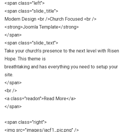
<span class="left">
<span class="slide_title">
Modern Design <br />Church Focused <br />
<strong>Joomla Template</strong>
</span>
<span class="slide_text">
Take your church’s presence to the next level with Risen
Hope. This theme is
breathtaking and has everything you need to setup your
site.
</span>
<br />
<a class="readon">Read More</a>
</span>
<span class="right">
<img src="images/iacf1_pic.png" />