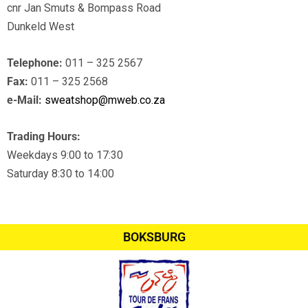
cnr Jan Smuts & Bompass Road
Dunkeld West
Telephone:
011 – 325 2567
Fax:
011 – 325 2568
e-Mail:
sweatshop@mweb.co.za
Trading Hours:
Weekdays 9:00 to 17:30
Saturday 8:30 to 14:00
BOKSBURG