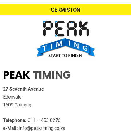
GERMISTON
PEAK
TIMING
27 Seventh Avenue
Edenvale
1609 Guateng
Telephone:
011 – 453 0276
e-Mail:
info@peaktiming.co.za