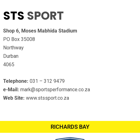
STS
SPORT
Shop 6, Moses Mabhida Stadium
PO Box 35008
Northway
Durban
4065
Telephone:
031 – 312 9479
e-Mail:
mark@sportsperformance.co.za
Web Site:
www.stssport.co.za
RICHARDS BAY