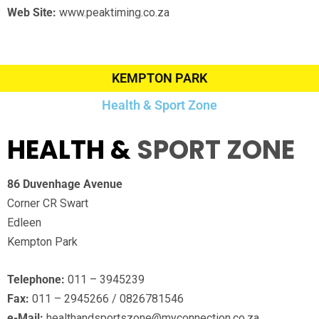
Web Site:
www.peaktiming.co.za
KEMPTON PARK
Health & Sport Zone
HEALTH &
SPORT ZONE
86 Duvenhage Avenue
Corner CR Swart
Edleen
Kempton Park
Telephone:
011 – 3945239
Fax:
011 – 2945266 / 0826781546
e-Mail:
healthandsportszone@myconnection.co.za