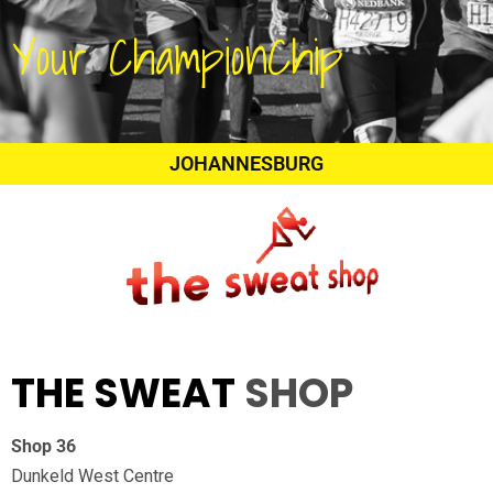
Your ChampionChip
JOHANNESBURG
THE SWEAT
SHOP
Shop 36
Dunkeld West Centre