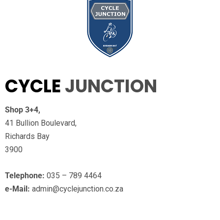
CYCLE
JUNCTION
Shop 3+4,
41 Bullion Boulevard,
Richards Bay
3900
Telephone:
035 – 789 4464
e-Mail:
admin@cyclejunction.co.za