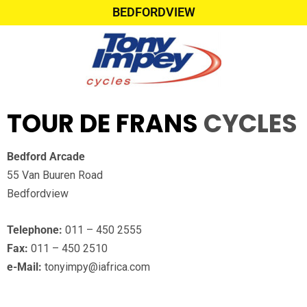
BEDFORDVIEW
TOUR DE FRANS
CYCLES
Bedford Arcade
55 Van Buuren Road
Bedfordview
Telephone:
011 – 450 2555
Fax:
011 – 450 2510
e-Mail:
tonyimpy@iafrica.com