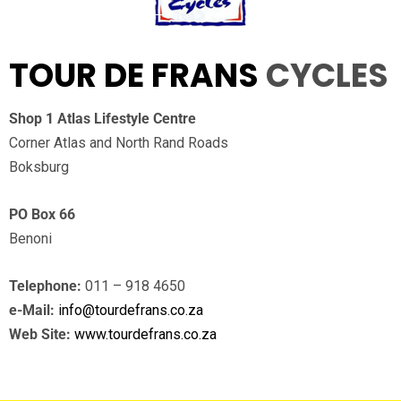
TOUR DE FRANS
CYCLES
Shop 1 Atlas Lifestyle Centre
Corner Atlas and North Rand Roads
Boksburg
PO Box 66
Benoni
Telephone:
011 – 918 4650
e-Mail:
info@tourdefrans.co.za
Web Site:
www.tourdefrans.co.za