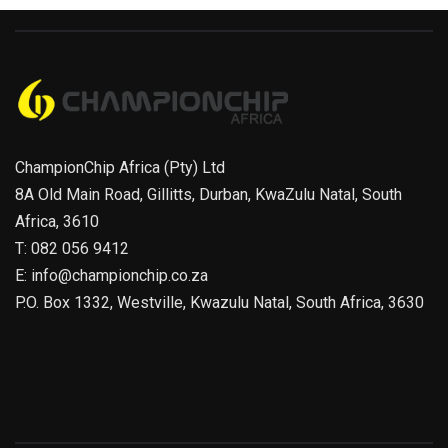
ChampionChip Africa (Pty) Ltd
8A Old Main Road, Gillitts, Durban, KwaZulu Natal, South
Africa, 3610
T: 082 056 9412
E: info@championchip.co.za
P.O. Box 1332, Westville, Kwazulu Natal, South Africa, 3630