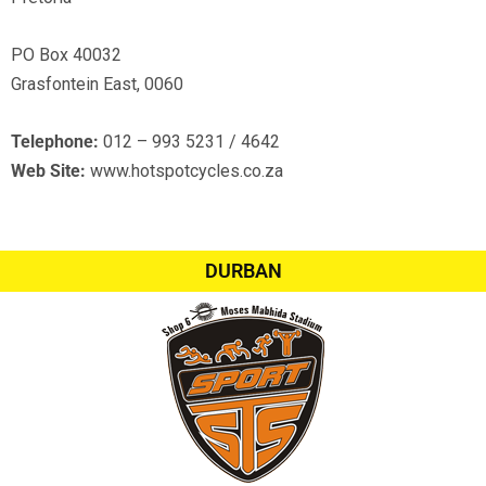
PO Box 40032
Grasfontein East, 0060
Telephone:
012 – 993 5231 / 4642
Web Site:
www.hotspotcycles.co.za
DURBAN