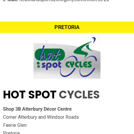
PRETORIA
HOT SPOT
CYCLES
Shop 3B Atterbury Décor Centre
Corner Atterbury and Windsor Roads
Faerie Glen
Pretoria