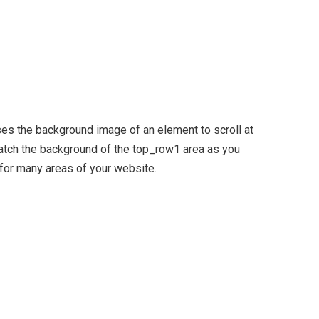
ses the background image of an element to scroll at
tch the background of the top_row1 area as you
 for many areas of your website.