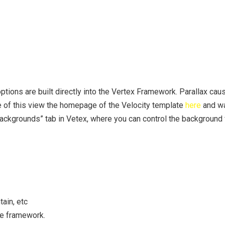
tions are built directly into the Vertex Framework. Parallax cau
e of this view the homepage of the Velocity template
here
and wa
Backgrounds” tab in Vetex, where you can control the background
ain, etc
he framework.