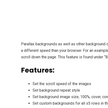
Parallax backgrounds as well as other background op
a different speed than your browser. For an exampl
scroll down the page. This feature is found under “
Features:
Set the scroll speed of the images
Set background repeat style
Set background image size, 100%, cover, cont
Set custom backgrounds for all s5 rows in t