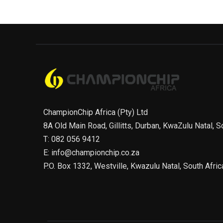
ChampionChip Africa (Pty) Ltd
8A Old Main Road, Gillitts, Durban, KwaZulu Natal, S
T: 082 056 9412
E: info@championchip.co.za
P.O. Box 1332, Westville, Kwazulu Natal, South Afric