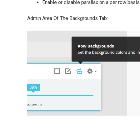
Enable or disable parallax on a per row basis
Admin Area Of The Backgrounds Tab: