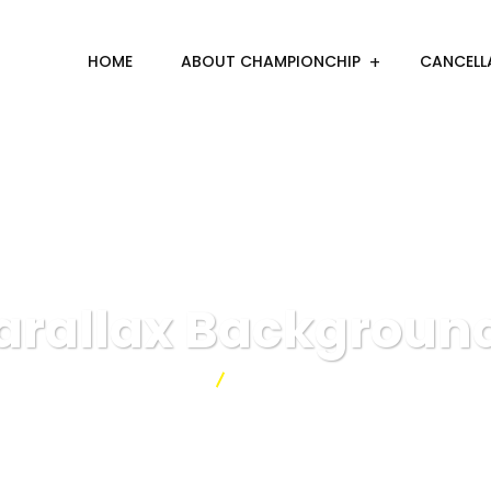
HOME
ABOUT CHAMPIONCHIP
CANCELL
arallax Backgroun
Championchip
Parallax Backgrounds