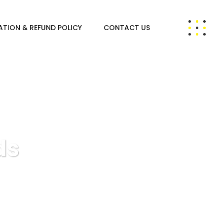
ATION & REFUND POLICY
CONTACT US
ds