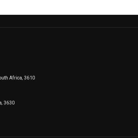
outh Africa, 3610
a, 3630