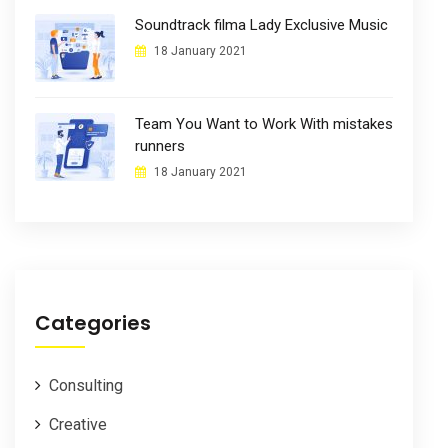
Soundtrack filma Lady Exclusive Music
18 January 2021
Team You Want to Work With mistakes
runners
18 January 2021
Categories
Consulting
Creative