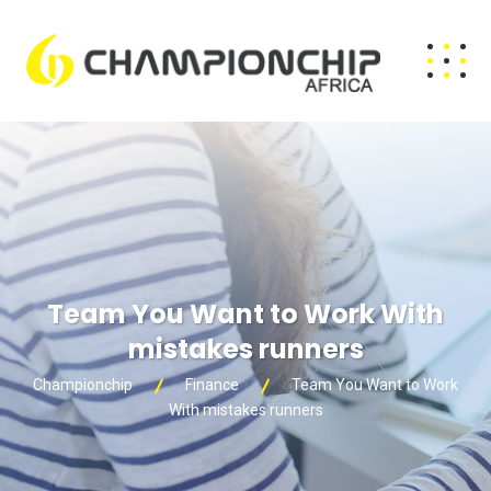
Team You Want to Work With
mistakes runners
Championchip
Finance
Team You Want to Work
With mistakes runners