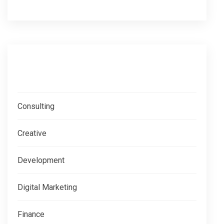
Categories
Consulting
Creative
Development
Digital Marketing
Finance