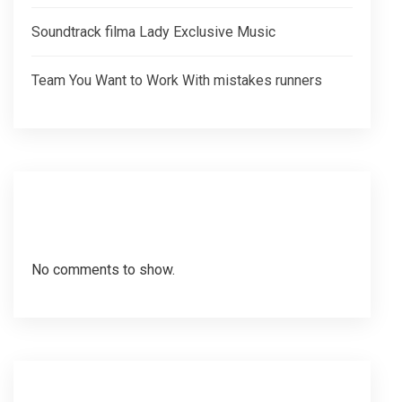
Soundtrack filma Lady Exclusive Music
Team You Want to Work With mistakes runners
Recent Comments
No comments to show.