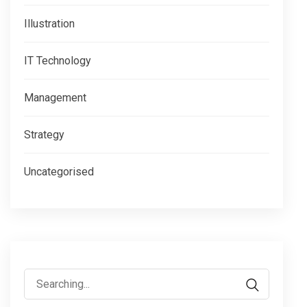
Illustration
IT Technology
Management
Strategy
Uncategorised