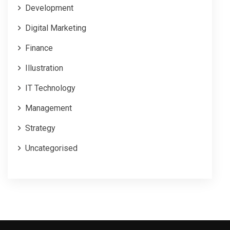
Development
Digital Marketing
Finance
Illustration
IT Technology
Management
Strategy
Uncategorised