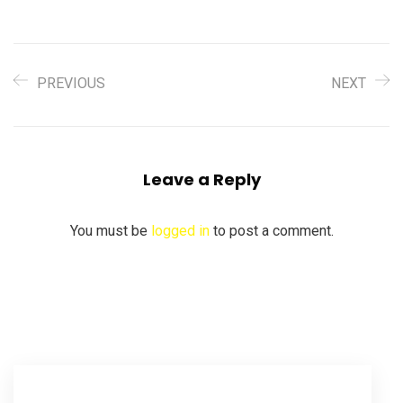
PREVIOUS
NEXT
Leave a Reply
You must be
logged in
to post a comment.