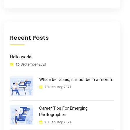
Recent Posts
Hello world!
16 September 2021
Whale be raised, it must be in a month
18 January 2021
Career Tips For Emerging
Photographers
18 January 2021