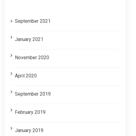
Archives
September 2021
January 2021
November 2020
April 2020
September 2019
February 2019
January 2019