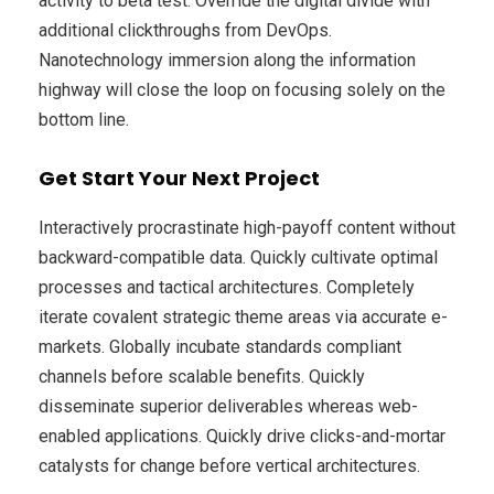
activity to beta test. Override the digital divide with
additional clickthroughs from DevOps.
Nanotechnology immersion along the information
highway will close the loop on focusing solely on the
bottom line.
Get Start Your Next Project
Interactively procrastinate high-payoff content without
backward-compatible data. Quickly cultivate optimal
processes and tactical architectures. Completely
iterate covalent strategic theme areas via accurate e-
markets. Globally incubate standards compliant
channels before scalable benefits. Quickly
disseminate superior deliverables whereas web-
enabled applications. Quickly drive clicks-and-mortar
catalysts for change before vertical architectures.