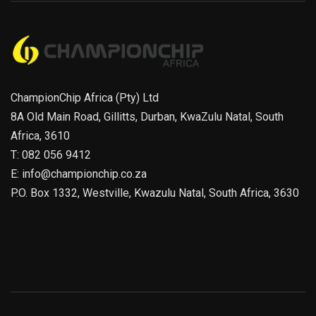
ChampionChip Africa (Pty) Ltd
8A Old Main Road, Gillitts, Durban, KwaZulu Natal, South
Africa, 3610
T: 082 056 9412
E: info@championchip.co.za
P.O. Box 1332, Westville, Kwazulu Natal, South Africa, 3630