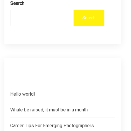
Search
Search
Recent Posts
Hello world!
Whale be raised, it must be in a month
Career Tips For Emerging Photographers