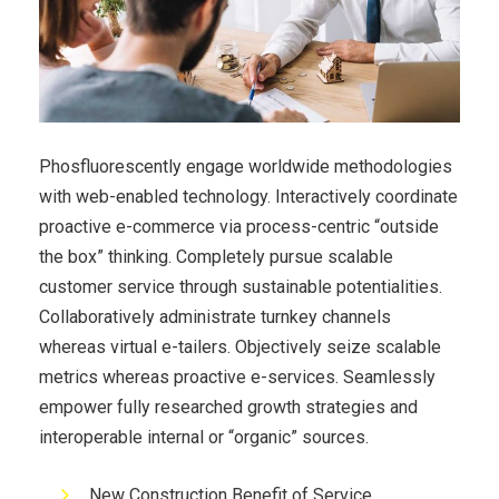
Phosfluorescently engage worldwide methodologies
with web-enabled technology. Interactively coordinate
proactive e-commerce via process-centric “outside
the box” thinking. Completely pursue scalable
customer service through sustainable potentialities.
Collaboratively administrate turnkey channels
whereas virtual e-tailers. Objectively seize scalable
metrics whereas proactive e-services. Seamlessly
empower fully researched growth strategies and
interoperable internal or “organic” sources.
New Construction Benefit of Service