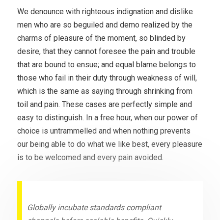
We denounce with righteous indignation and dislike
men who are so beguiled and demo realized by the
charms of pleasure of the moment, so blinded by
desire, that they cannot foresee the pain and trouble
that are bound to ensue; and equal blame belongs to
those who fail in their duty through weakness of will,
which is the same as saying through shrinking from
toil and pain. These cases are perfectly simple and
easy to distinguish. In a free hour, when our power of
choice is untrammelled and when nothing prevents
our being able to do what we like best, every pleasure
is to be welcomed and every pain avoided.
Globally incubate standards compliant