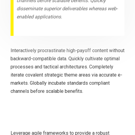
channels before scalable benefits. Quickly
disseminate superior deliverables whereas web-
enabled applications.
Interactively procrastinate high-payoff content without
backward-compatible data. Quickly cultivate optimal
processes and tactical architectures. Completely
iterate covalent strategic theme areas via accurate e-
markets. Globally incubate standards compliant
channels before scalable benefits.
Economy may face double
recession
Leverage agile frameworks to provide a robust