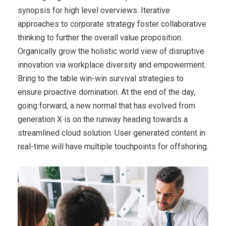
synopsis for high level overviews. Iterative
approaches to corporate strategy foster collaborative
thinking to further the overall value proposition.
Organically grow the holistic world view of disruptive
innovation via workplace diversity and empowerment.
Bring to the table win-win survival strategies to
ensure proactive domination. At the end of the day,
going forward, a new normal that has evolved from
generation X is on the runway heading towards a
streamlined cloud solution. User generated content in
real-time will have multiple touchpoints for offshoring.